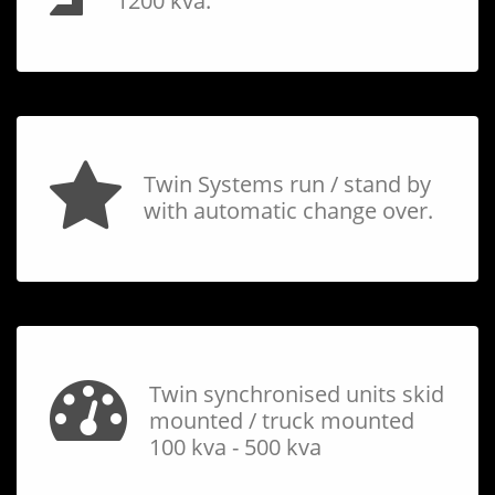
1200 kva.
Twin Systems run / stand by
with automatic change over.
Twin synchronised units skid
mounted / truck mounted
100 kva - 500 kva