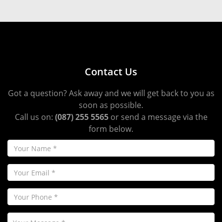
Contact Us
Got a question? Ask away and we will get back to you as
soon as possible.
Call us on:
(087) 255 5565
or send a message via the
form below.