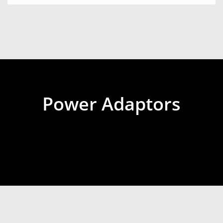
Power Adaptors