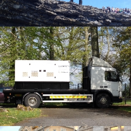
Alternative Electrical