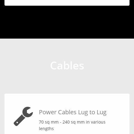
Cables
Power Cables Lug to Lug
70 sq mm - 240 sq mm in various
lengths