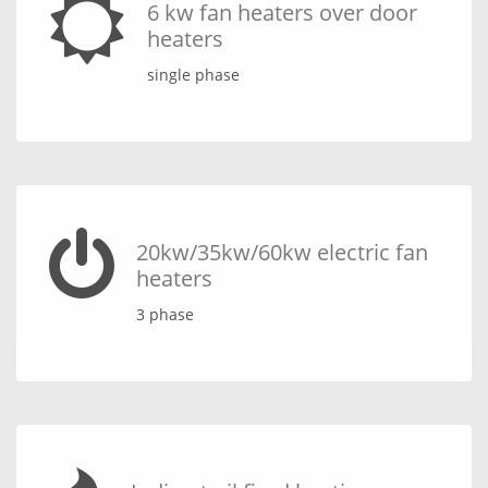
6 kw fan heaters over door
heaters
single phase
20kw/35kw/60kw electric fan
heaters
3 phase