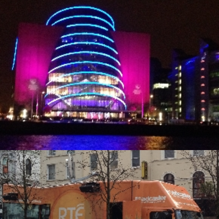
Alternative Electrical
Alternative Electrical