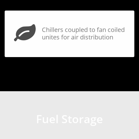
Chillers coupled to fan coiled
unites for air distribution
Fuel Storage