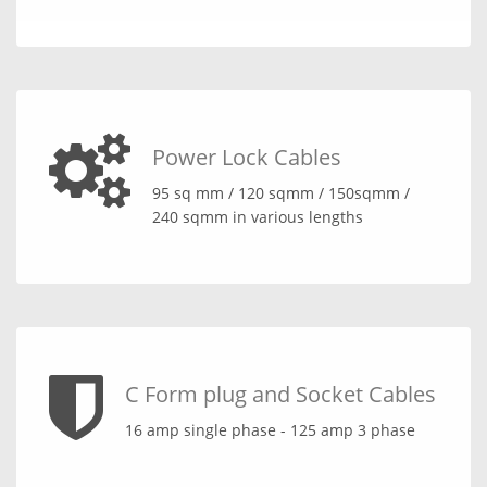
Power Lock Cables
95 sq mm / 120 sqmm / 150sqmm /
240 sqmm in various lengths
C Form plug and Socket Cables
16 amp single phase - 125 amp 3 phase