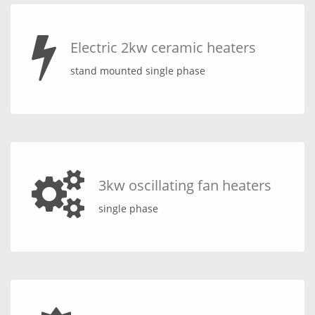
Electric 2kw ceramic heaters
stand mounted single phase
3kw oscillating fan heaters
single phase