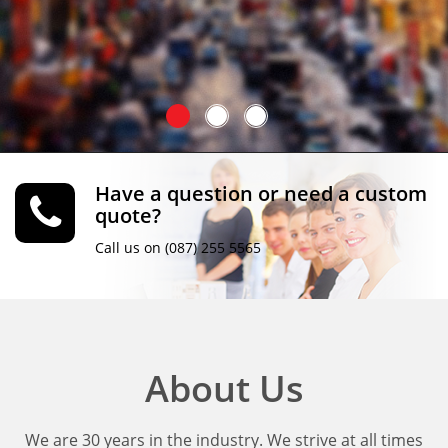
Have a question or need a custom
quote?
Call us on (087) 255 5565
About Us
We are 30 years in the industry. We strive at all times