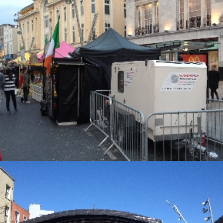
Alternative Electrical
Alternative Electrical