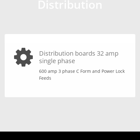
Distribution
Distribution boards 32 amp
single phase
600 amp 3 phase C Form and Power Lock
Feeds