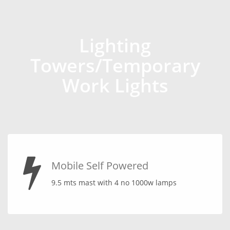
Lighting
Towers/Temporary
Work Lights
Mobile Self Powered
9.5 mts mast with 4 no 1000w lamps