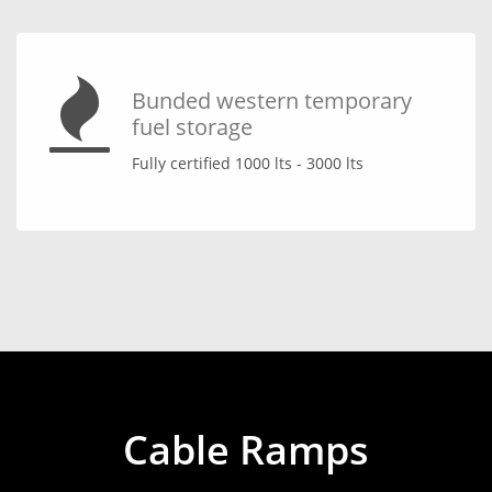
Bunded western temporary
fuel storage
Fully certified 1000 lts - 3000 lts
Cable Ramps