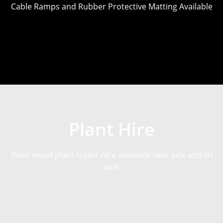
Cable Ramps and Rubber Protective Matting Available
Plant Hire
West wood plant trailer hire available twin axle and tri
axle