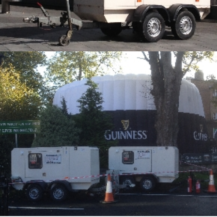
Alternative Electrical