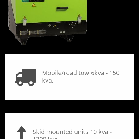
Mobile/road tow 6kva - 150
kva.
Skid mounted units 10 kva -