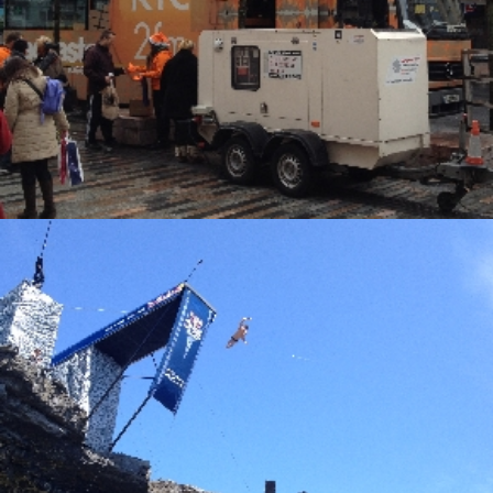
Alternative Electrical