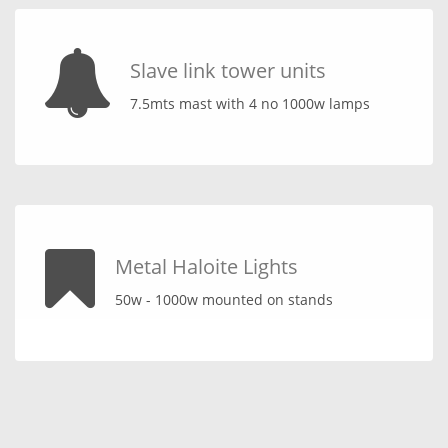
Slave link tower units
7.5mts mast with 4 no 1000w lamps
Metal Haloite Lights
50w - 1000w mounted on stands