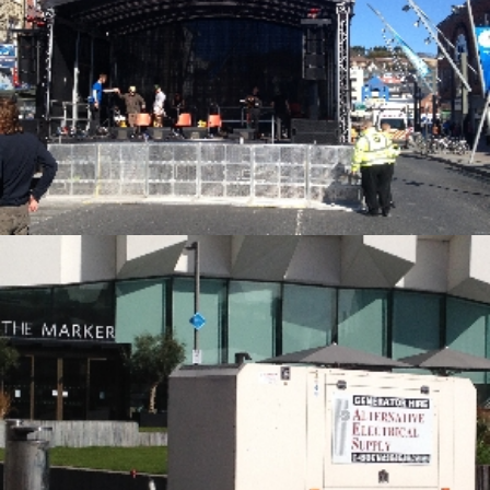
Alternative Electrical