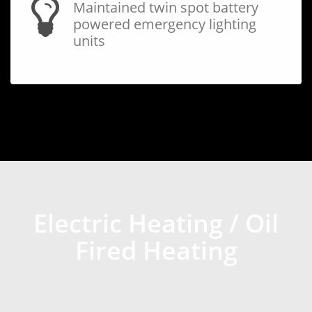
Maintained twin spot battery
powered emergency lighting
units
Electric Heating / Oil
Fired Heating