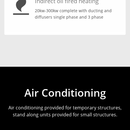
Indirect oil fired heating
20kw-300kw complete with ducting and
diffusers single phase and 3 phase
Air Conditioning
Air conditioning provided for temporary structures,
stand along units provided for small structures.