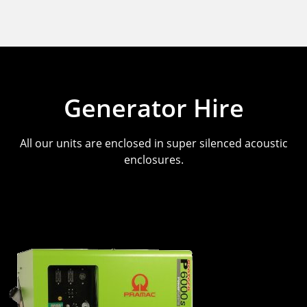
Generator Hire
All our units are enclosed in super silenced acoustic
enclosures.