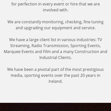
for perfection in every event or hire that we are
involved with.
We are constantly monitoring, checking, fine tuning
and upgrading our equipment and service.
We have a large client list in various industries: TV
Streaming, Radio Transmission, Sporting Events,
Marquee Events and Film and a many Construction and
Industrial Clients.
We have been a pivotal part of the most prestigious
media, sporting events over the past 20 years in
Ireland.