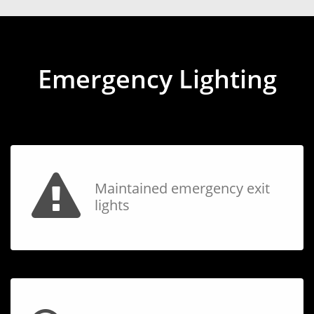
Emergency Lighting
Maintained emergency exit
lights