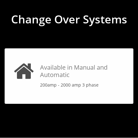
Change Over Systems
Available in Manual and
Automatic
200amp - 2000 amp 3 phase